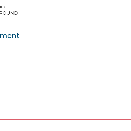
ira
GROUND
mment