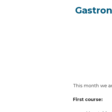
Gastron
This month we are
First course: