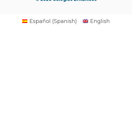
Español
(
Spanish
)
English