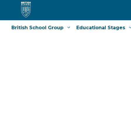
Skip
to
content
British School Group
Educational Stages