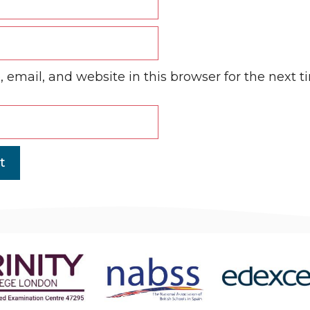
email, and website in this browser for the next 