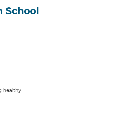
h School
g healthy.