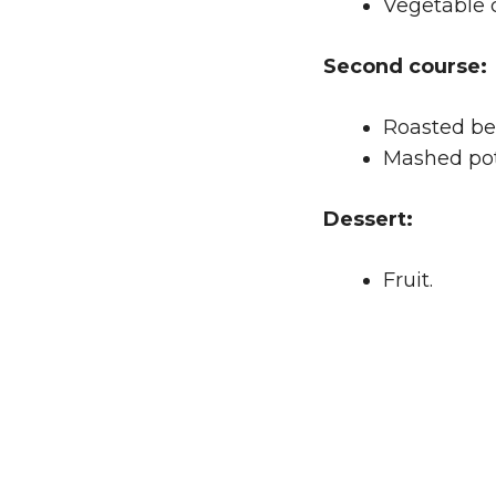
Vegetable 
Second course:
Roasted be
Mashed pot
Dessert:
Fruit.