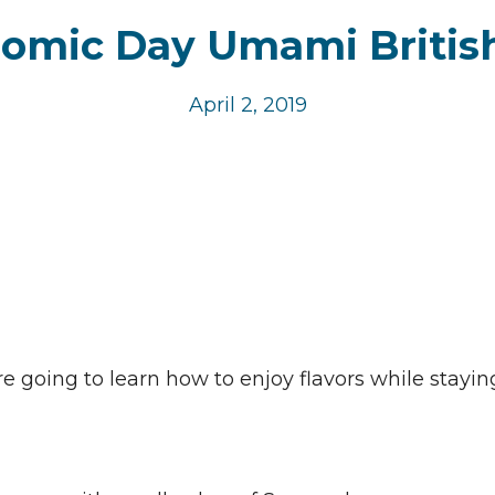
omic Day Umami Britis
April 2, 2019
 going to learn how to enjoy flavors while stayin