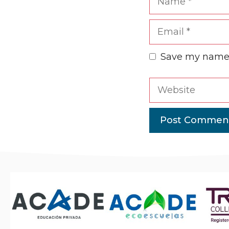
Email
Save my name, 
Website