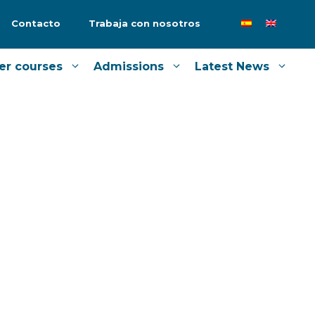
Contacto
Trabaja con nosotros
er courses
Admissions
Latest News