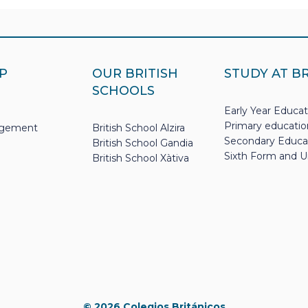
P
OUR BRITISH
STUDY AT B
SCHOOLS
Early Year Educat
Primary educatio
nagement
British School Alzira
Secondary Educa
British School Gandia
Sixth Form and U
British School Xàtiva
© 2026 Colegios Británicos