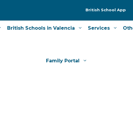
British School App
British Schools in Valencia
Services
Oth
Family Portal