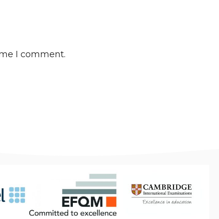
time I comment.