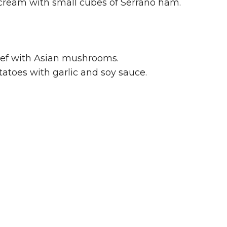
cream with small cubes of Serrano ham.
ef with Asian mushrooms.
atoes with garlic and soy sauce.