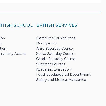
RITISH SCHOOL
BRITISH SERVICES
ion
Extracurricular Activities
n
Dining room
tion
Alzira Saturday Course
niversity Access
Xàtiva Saturday Course
Gandia Saturday Course
Summer Courses
Academic Evaluation
Psychopedagogical Department
Safety and Medical Assistance