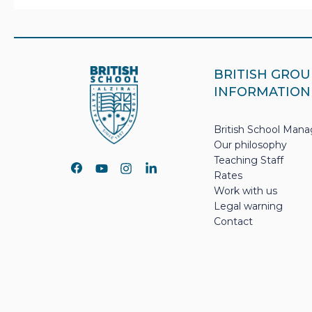
BRITISH GROU
INFORMATION
British School Ma
Our philosophy
Teaching Staff
Rates
Work with us
Legal warning
Contact