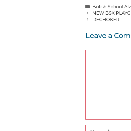
Categories
British School Alz
NEW BSX PLAY
DECHOKER
Leave a Co
Comment
Name